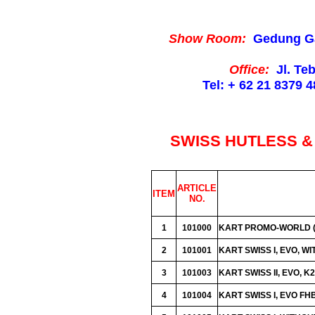
Show Room:
Gedung Gaja
Office:
Jl. Te
Tel: + 62 21 8379 4
SWISS HUTLESS & 
ARTICLE
ITEM
NO.
1
101000
KART PROMO-WORLD (A
2
101001
KART SWISS I, EVO, W
3
101003
KART SWISS II, EVO, 
4
101004
KART SWISS I, EVO F