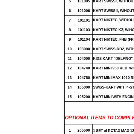
5
101005
KART SWISS I, WITHO
6
101006
KART SWISS II, WIHOUT
KART NIKTEC, WITHOU
7
101101
8
101103
KART NIKTEC KZ, WIH
9
101104
KART NIKTEC, FHB (
10
103000
KART SWISS-DD2, WIT
11
104000
KIDS KART "DELFINO"
12
104740
KART MINI 950 RED, W
13
104750
KART MINI MAX 1010 R
14
105000
SWISS-KART WITH 4-S
15
105200
KART MINI WITH ENGIN
OPTIONAL ITEMS TO COMPL
1
205500
1 SET of ROTAX MAX 12