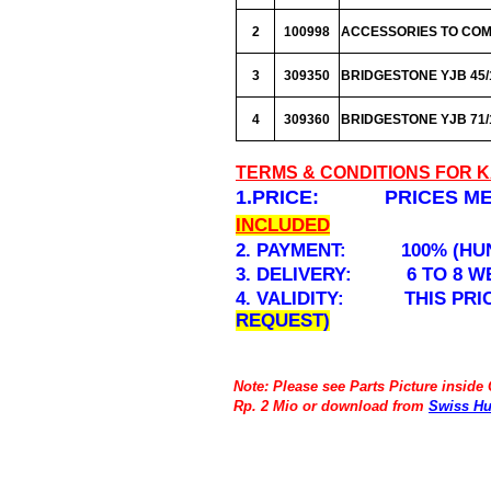
2
100998
ACCESSORIES TO COMP
3
309350
BRIDGESTONE YJB 45/10
4
309360
BRIDGESTONE YJB 71/11
TERMS & CONDITIONS FOR 
1.PRICE: PRICES MEN
INCLUDED
2. PAYMENT: 100% (HUN
3. DELIVERY: 6 TO 8 W
4. VALIDITY: THIS PRICE
REQUEST)
Note: Please see Parts Picture inside
Rp. 2 Mio or download from
Swiss Hu